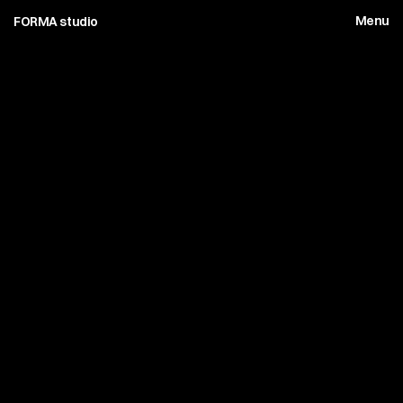
Menu
FORMA studio