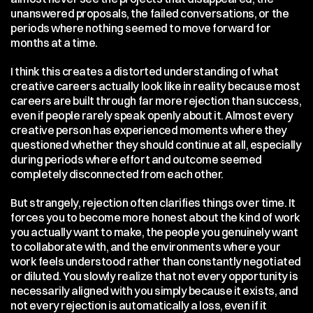
unanswered proposals, the failed conversations, or the 
periods where nothing seemed to move forward for 
months at a time.
I think this creates a distorted understanding of what 
creative careers actually look like in reality because most 
careers are built through far more rejection than success, 
even if people rarely speak openly about it. Almost every 
creative person has experienced moments where they 
questioned whether they should continue at all, especially 
during periods where effort and outcome seemed 
completely disconnected from each other.
But strangely, rejection often clarifies things over time. It 
forces you to become more honest about the kind of work 
you actually want to make, the people you genuinely want 
to collaborate with, and the environments where your 
work feels understood rather than constantly negotiated 
or diluted. You slowly realize that not every opportunity is 
necessarily aligned with you simply because it exists, and 
not every rejection is automatically a loss, even if it 