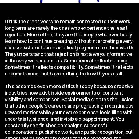
I think the creatives who remain connected to their work 
long term are rarely the ones who experience the least 
rejection. More often, they are the people who eventually 
learn how to continue creating without interpreting every 
unsuccessful outcome as a final judgement on their worth. 
They understand that rejection is not always informative 
in the way we assume it is. Sometimes it reflects timing. 
Sometimes it reflects compatibility. Sometimes it reflects 
circumstances that have nothing to do with you at all.
This becomes even more difficult today because creative 
industries now exist inside environments of constant 
visibility and comparison. Social media creates the illusion 
that other people’s careers are progressing in continuous 
upward motion while your own experience feels filled with 
uncertainty, silence, and invisible disappointment. You 
constantly see finished campaigns, successful 
collaborations, published work, and public recognition, but 
almost never see the projects that disappeared, the 