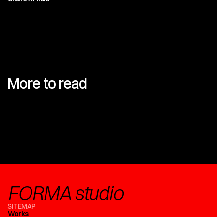
More to read
FORMA studio
SITEMAP
Works