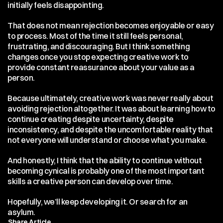
initially feels disappointing.
That does not mean rejection becomes enjoyable or easy 
to process. Most of the time it still feels personal, 
frustrating, and discouraging. But I think something 
changes once you stop expecting creative work to 
provide constant reassurance about your value as a 
person.
Because ultimately, creative work was never really about 
avoiding rejection altogether. It was about learning how to 
continue creating despite uncertainty, despite 
inconsistency, and despite the uncomfortable reality that 
not everyone will understand or choose what you make.
And honestly, I think that the ability to continue without 
becoming cynical is probably one of the most important 
skills a creative person can develop over time.
Hopefully, we’ll keep developing it. Or search for an 
asylum.
Share Article